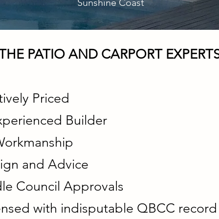
Sunshine Coast
THE PATIO AND CARPORT EXPERT
ively Priced
xperienced Builder
 Workmanship
ign and Advice
e Council Approvals
censed with indisputable QBCC record