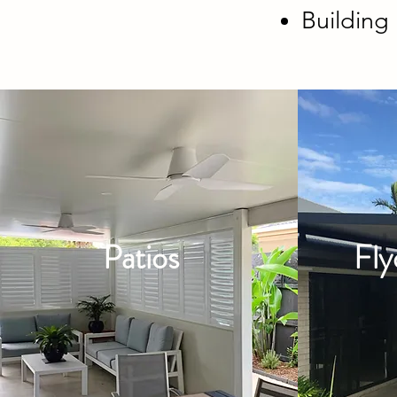
Buildin
Patios
Fly