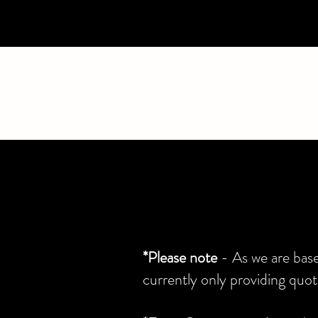
*Please note
- As we are bas
currently only providing qu