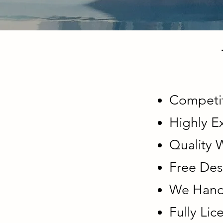
Competit
Highly E
Quality
Free Des
We Handl
Fully Li