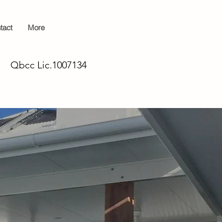
tact
More
Qbcc Lic.1007134