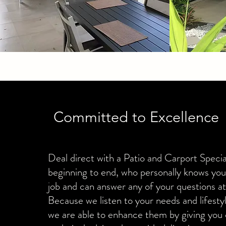
Committed to Excellence
Deal direct with a Patio and Carport Specia
beginning to end, who personally knows yo
job and can answer any of your questions at
Because we listen to your needs and lifest
we are able to enhance them by giving you 