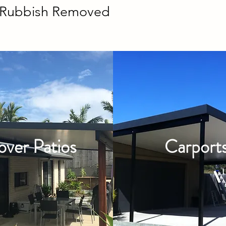
g Rubbish Removed
over Patios
Carport