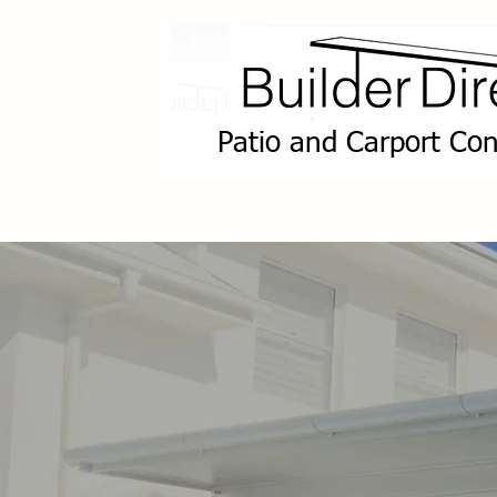
Patio and Carport Con