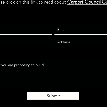
ase click on this link to read about
Carport Council Gu
Submit