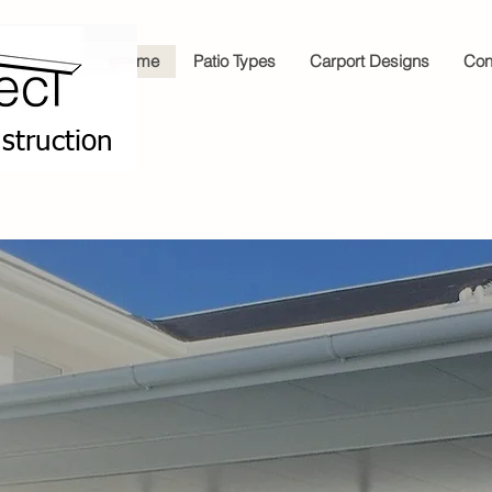
Home
Patio Types
Carport Designs
Con
struction