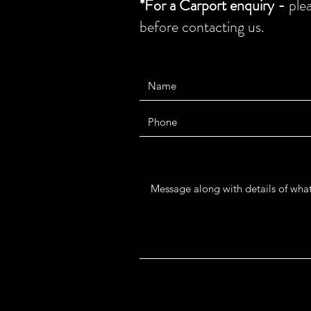
*For a Carport enquiry -
ple
before contacting us.