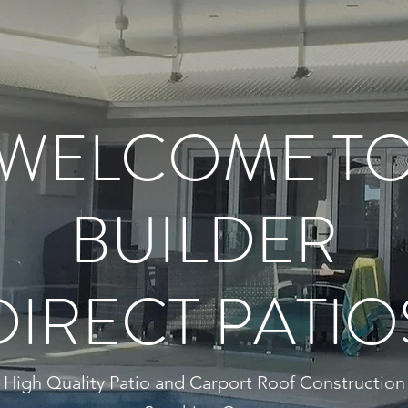
WELCOME T
BUILDER
DIRECT PATIO
High Quality Patio and Carport Roof Construction