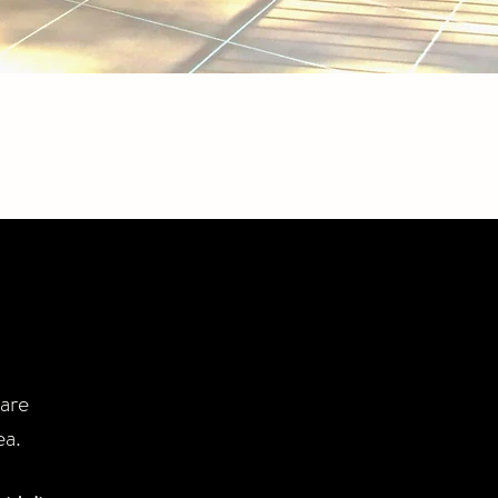
are
ea.