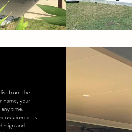
list from the
ur name, your
 any time.
yle requirements
design and