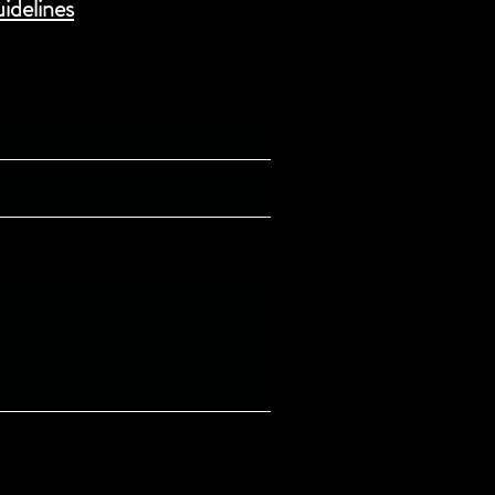
idelines