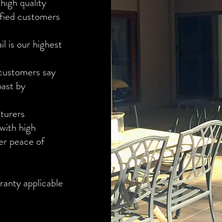
high quality
isfied customers
l is our highest
 customers say
oast by
turers
 with high
er peace of
ranty applicable