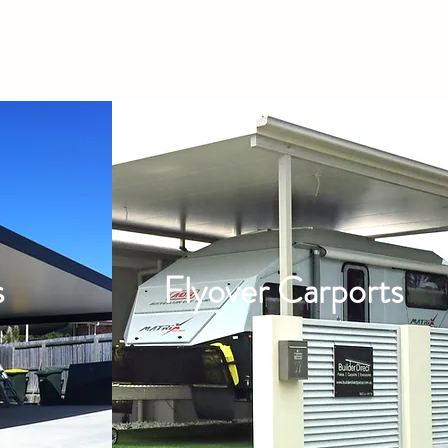
s
Flyover Carports