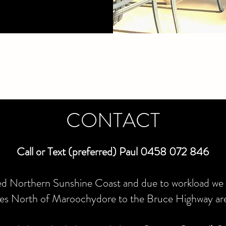
CONTACT
Call or Text (preferred) Paul 0458 072 846
ed Northern Sunshine Coast and due to workload we 
otes North of Maroochydore to the Bruce Highway ar