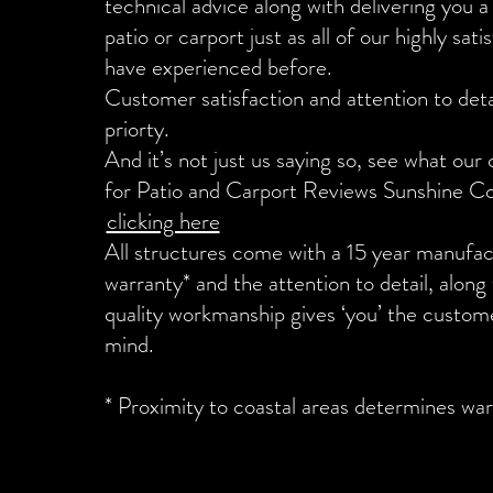
technical advice along with delivering you a 
patio or carport just as all of our highly sat
have experienced before.
Customer satisfaction and attention to detai
priorty.
And it’s not just us saying so, see what our
for Patio and Carport Reviews Sunshine C
clicking here
All structures come with a 15 year manufac
warranty* and the attention to detail, along
quality workmanship gives ‘you’ the custom
mind.
* Proximity to coastal areas determines war